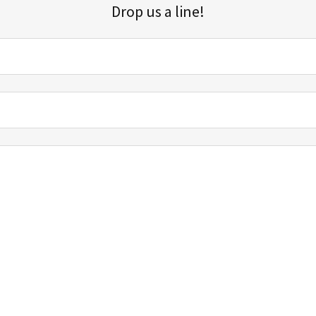
Drop us a line!
Sign up for our email list for updates, promotions, and more.