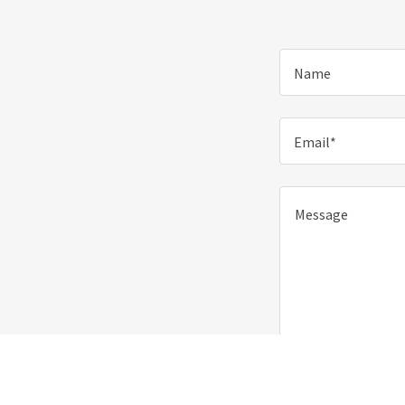
Name
Email*