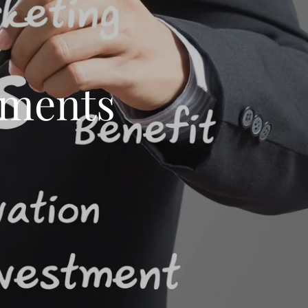
ements