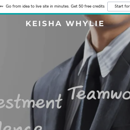
Go from idea to live site in minutes. Get 50 free credits
Start for
KEISHA WHYLIE