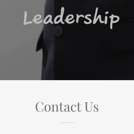
Contact Us