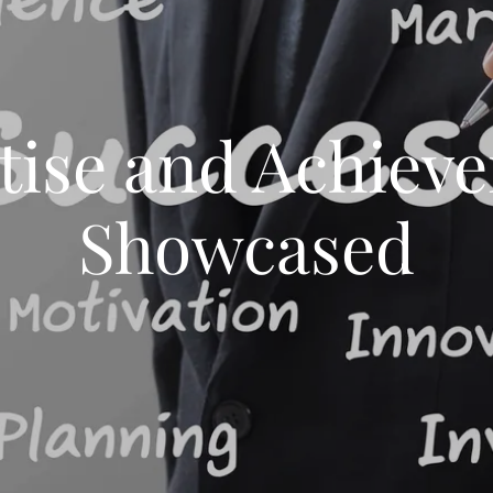
tise and Achiev
Showcased