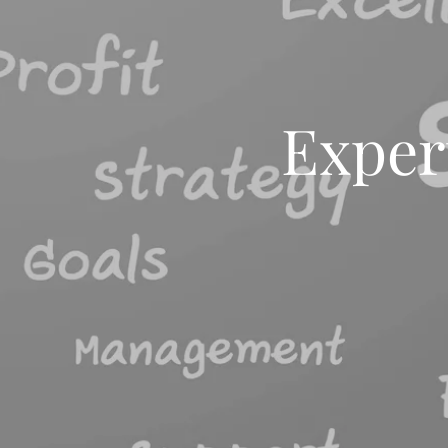
Exper