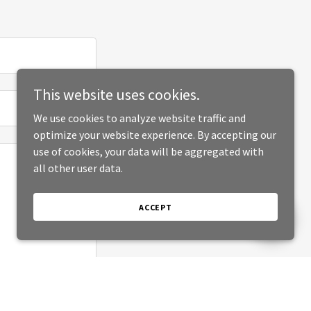
This website uses cookies.
We use cookies to analyze website traffic and
optimize your website experience. By accepting our
use of cookies, your data will be aggregated with
all other user data.
ACCEPT